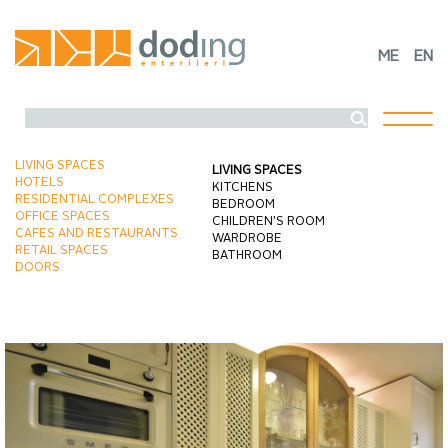
ME
EN
Toggl
naviga
LIVING SPACES
LIVING SPACES
HOTELS
KITCHENS
RESIDENTIAL COMPLEXES
BEDROOM
OFFICE SPACES
CHILDREN’S ROOM
CAFES AND RESTAURANTS
WARDROBE
RETAIL SPACES
BATHROOM
DOORS